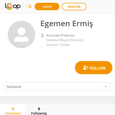
LOGIN
REGISTER
Egemen Ermiş
Associate Professor
Ondokuz Mayis University
Samsun, Türkiye
0
0
Followers
Following