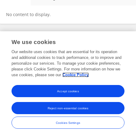
Egemen Ermiş
No content to display.
Frontiers In and Loop are registered trade marks of Frontiers Media SA.
We use cookies
© Copyright 2007-2026 Frontiers Media SA. All rights reserved -
Terms
and Conditions
Our website uses cookies that are essential for its operation
and additional cookies to track performance, or to improve and
personalize our services. To manage your cookie preferences,
please click Cookie Settings. For more information on how we
use cookies, please see our
Cookie Policy
Accept cookies
Reject non-essential cookies
Cookies Settings