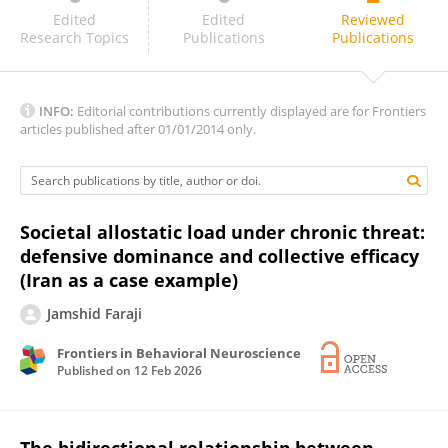
Yavuz Korkmazyurek
Edited
Edited
Reviewed
Research Topics
Publications
Publications
INFO:
Editorial contributions currently displayed are for Frontiers
articles published after 01/01/2014 only.
Societal allostatic load under chronic threat:
defensive dominance and collective efficacy
(Iran as a case example)
Jamshid Faraji
Frontiers in Behavioral Neuroscience
Published on
12 Feb 2026