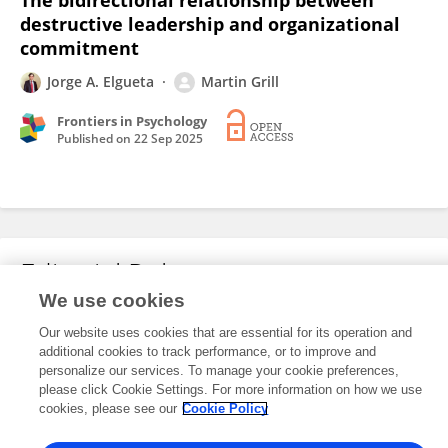
The bidirectional relationship between
destructive leadership and organizational
commitment
Jorge A. Elgueta
Martin Grill
Frontiers in Psychology
Published on
22 Sep 2025
Editorial Roles
We use cookies
Our website uses cookies that are essential for its operation and
This researcher does not have an active role on a Frontiers editorial
additional cookies to track performance, or to improve and
board. You may recommend their participation
here
.
personalize our services. To manage your cookie preferences,
please click Cookie Settings. For more information on how we use
cookies, please see our
Cookie Policy