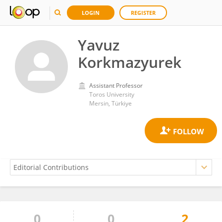
LOGIN
REGISTER
Yavuz
Korkmazyurek
Assistant Professor
Toros University
Mersin, Türkiye
0
0
2