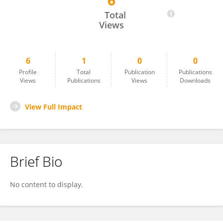
6
David Ferri
Total
Views
6
1
0
0
Profile
Total
Publication
Publications
Views
Publications
Views
Downloads
View Full Impact
Brief Bio
No content to display.