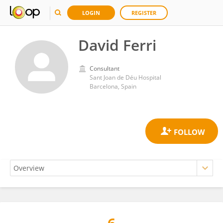
LOGIN
REGISTER
David Ferri
Consultant
Sant Joan de Déu Hospital
Barcelona, Spain