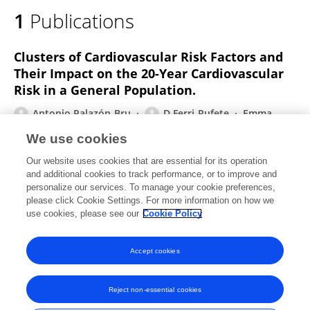
1
Publications
Clusters of Cardiovascular Risk Factors and
Their Impact on the 20-Year Cardiovascular
Risk in a General Population.
Antonio Palazón‐Bru
D Ferri-Rufete
Emma
Mares-García
Ramon Durazo-Arvizu
Juan Antonio
We use cookies
Divisón-Garrote
Julio A. Carbayo-Herencia
Luis M.
Our website uses cookies that are essential for its operation
Artigao-Rodenas
4 more
Ángel Pérez-Sempere
and additional cookies to track performance, or to improve and
personalize our services. To manage your cookie preferences,
The Journal of Cardiovascular Nursing
please click Cookie Settings. For more information on how we
Published on
06 Jan 2020
use cookies, please see our
Cookie Policy
View All Publications
Accept cookies
Reject non-essential cookies
Frontiers In and Loop are registered trade marks of Frontiers Media SA.