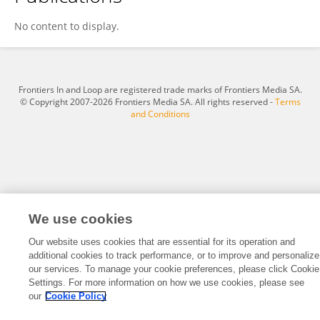
Nina Pfatrisch
No content to display.
Frontiers In and Loop are registered trade marks of Frontiers Media SA.
© Copyright 2007-2026 Frontiers Media SA. All rights reserved -
Terms
and Conditions
We use cookies
Our website uses cookies that are essential for its operation and
additional cookies to track performance, or to improve and personalize
our services. To manage your cookie preferences, please click Cookie
Settings. For more information on how we use cookies, please see
our
Cookie Policy