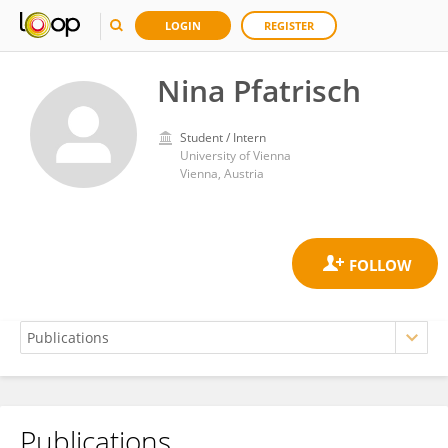
LOGIN
REGISTER
Nina Pfatrisch
Student / Intern
University of Vienna
Vienna, Austria
Publications