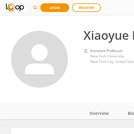
LOGIN
REGISTER
Xiaoyue 
Assistant Professor
New York University
New York City, United Sta
Overview
Bi
Impact