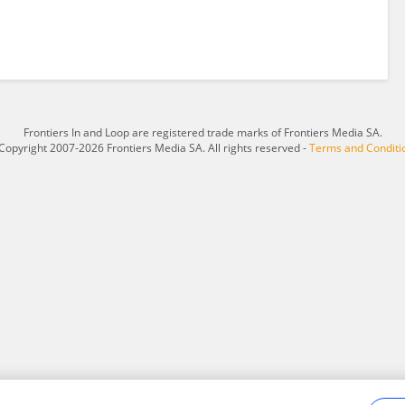
Frontiers In and Loop are registered trade marks of Frontiers Media SA.
Copyright 2007-2026 Frontiers Media SA. All rights reserved -
Terms and Conditi