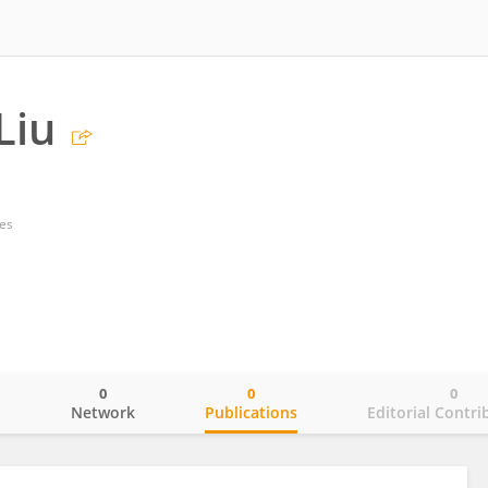
Liu
tes
0
0
0
o
Network
Publications
Editorial Contri