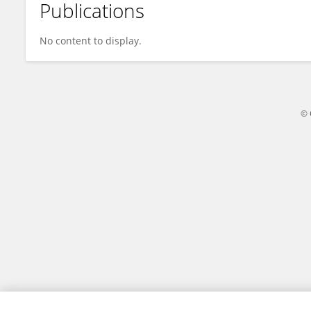
Publications
Xiaoyue Liu
No content to display.
© 