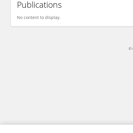
Publications
Tao Li
No content to display.
© 