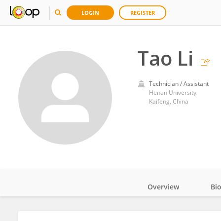
LOGIN
REGISTER
Tao Li
Technician / Assistant
Henan University
Kaifeng, China
Overview
Bi
Impact