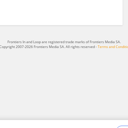
Frontiers In and Loop are registered trade marks of Frontiers Media SA.
Copyright 2007-2026 Frontiers Media SA. All rights reserved -
Terms and Conditi