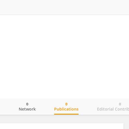
0
0
0
o
Network
Publications
Editorial Contri