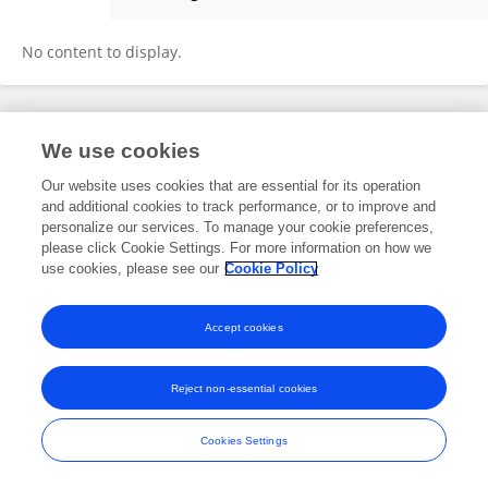
Takahiro Nonaka
No content to display.
Frontiers In and Loop are registered trade marks of Frontiers Media SA.
We use cookies
© Copyright 2007-2026 Frontiers Media SA. All rights reserved -
Terms
and Conditions
Our website uses cookies that are essential for its operation
and additional cookies to track performance, or to improve and
personalize our services. To manage your cookie preferences,
please click Cookie Settings. For more information on how we
use cookies, please see our
Cookie Policy
Accept cookies
Reject non-essential cookies
Cookies Settings