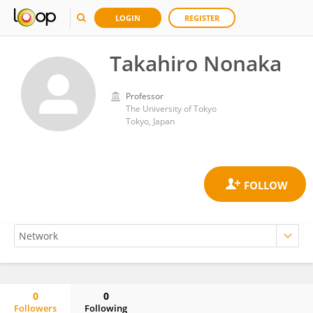
LOGIN
REGISTER
Takahiro Nonaka
Professor
The University of Tokyo
Tokyo, Japan
0
0
Followers
Following