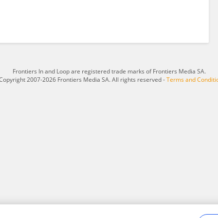
Frontiers In and Loop are registered trade marks of Frontiers Media SA.
Copyright 2007-2026 Frontiers Media SA. All rights reserved -
Terms and Conditi