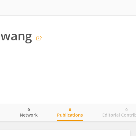
Hwang
0
0
0
o
Network
Publications
Editorial Contri