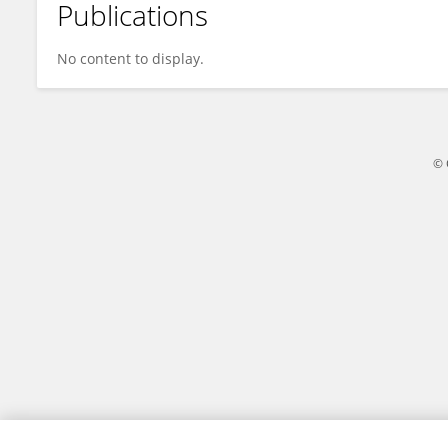
Publications
Jooyun Hwang
No content to display.
© 