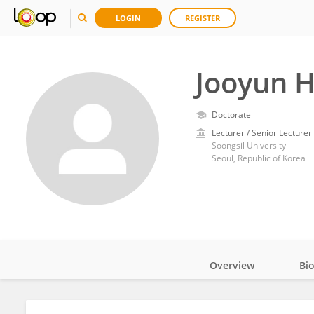
LOGIN
REGISTER
Jooyun 
Doctorate
Lecturer / Senior Lecturer
Soongsil University
Seoul, Republic of Korea
Overview
Bi
Impact