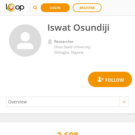
LOGIN
REGISTER
Iswat Osundiji
Researcher
Osun State University
Oshogbo, Nigeria