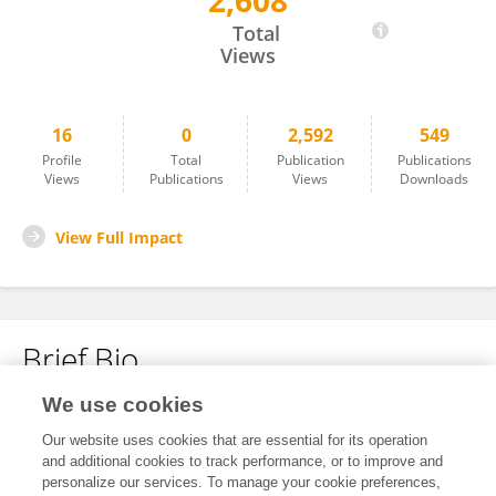
2,608
Iswat Osundiji
Total
Views
16
0
2,592
549
Profile
Total
Publication
Publications
Views
Publications
Views
Downloads
View Full Impact
Brief Bio
We use cookies
No content to display.
Our website uses cookies that are essential for its operation
and additional cookies to track performance, or to improve and
personalize our services. To manage your cookie preferences,