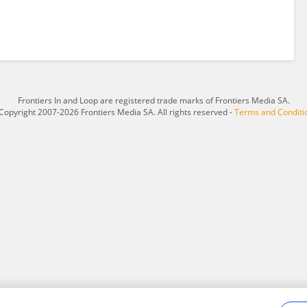
Frontiers In and Loop are registered trade marks of Frontiers Media SA.
Copyright 2007-2026 Frontiers Media SA. All rights reserved -
Terms and Conditi