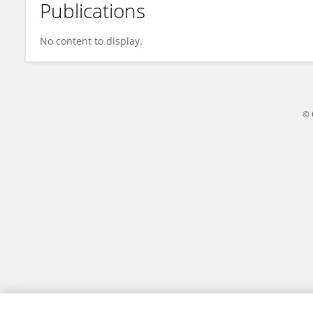
Publications
Selim Eke
No content to display.
© 