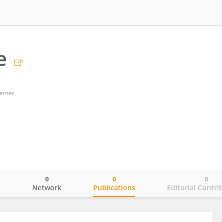
e
enter
0
0
0
o
Network
Publications
Editorial Contri