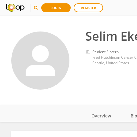
LOGIN
REGISTER
Selim Ek
Student / Intern
Fred Hutchinson Cancer C
Seattle, United States
Overview
Bi
Impact