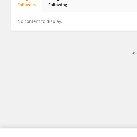
Followers
Following
Lian Chen
No content to display.
© 