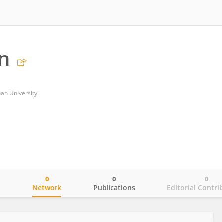
n
uan University
0
0
0
o
Network
Publications
Editorial Contri