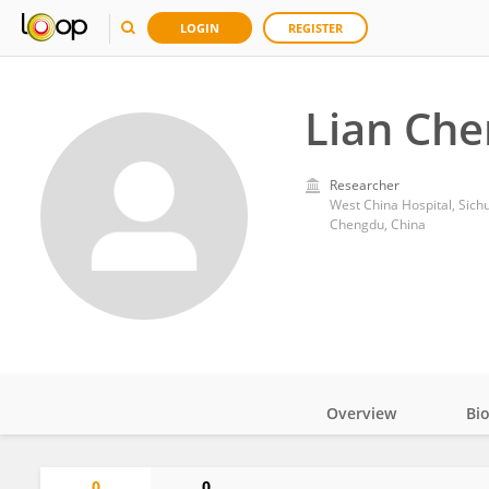
LOGIN
REGISTER
Lian Che
Researcher
West China Hospital, Sich
Chengdu, China
Overview
Bi
Impact
0
0