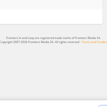
Frontiers In and Loop are registered trade marks of Frontiers Media SA.
Copyright 2007-2026 Frontiers Media SA. All rights reserved -
Terms and Conditi