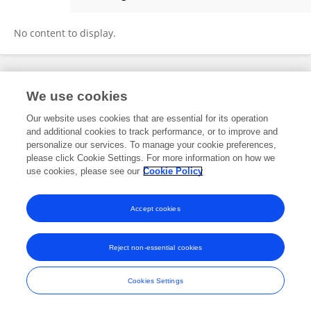
Xianming Zhou
No content to display.
Frontiers In and Loop are registered trade marks of Frontiers Media SA.
We use cookies
© Copyright 2007-2026 Frontiers Media SA. All rights reserved -
Terms
and Conditions
Our website uses cookies that are essential for its operation
and additional cookies to track performance, or to improve and
personalize our services. To manage your cookie preferences,
please click Cookie Settings. For more information on how we
use cookies, please see our
Cookie Policy
Accept cookies
Reject non-essential cookies
Cookies Settings