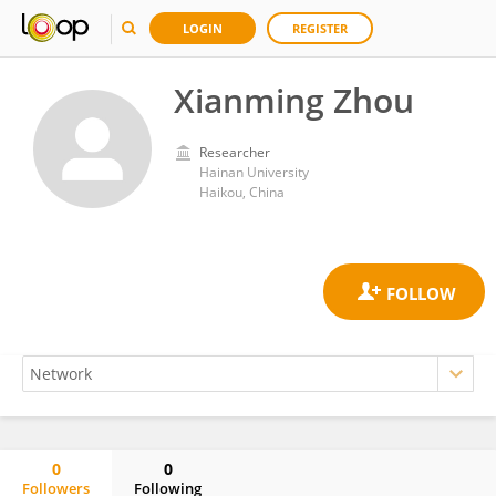
LOGIN
REGISTER
Xianming Zhou
Researcher
Hainan University
Haikou, China
0
0
Followers
Following