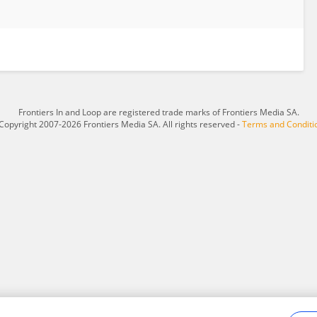
Frontiers In and Loop are registered trade marks of Frontiers Media SA.
Copyright 2007-2026 Frontiers Media SA. All rights reserved -
Terms and Conditi