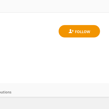
butions