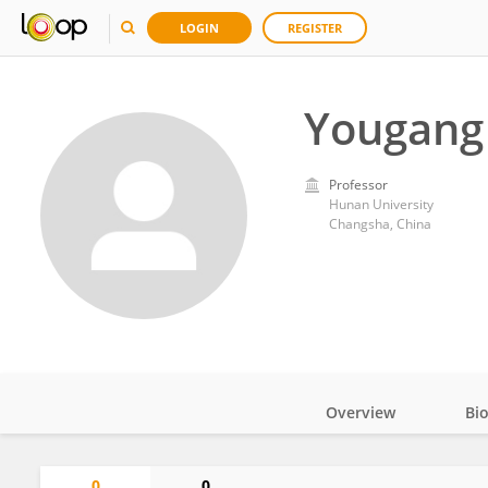
LOGIN
REGISTER
Yougang
Professor
Hunan University
Changsha, China
Overview
Bi
Impact
0
0