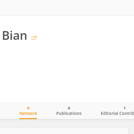
 Bian
0
0
1
o
Network
Publications
Editorial Contri