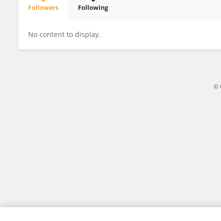
Followers
Following
Yougang Bian
No content to display.
© 