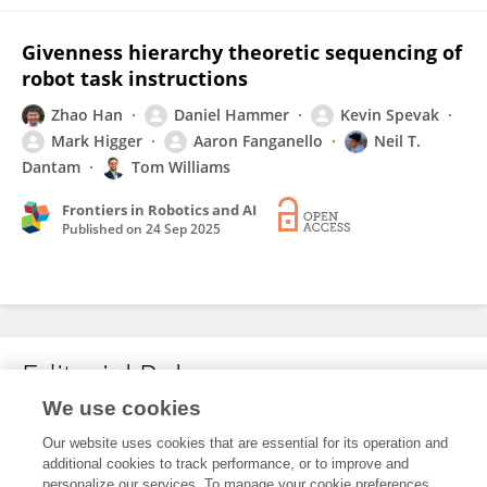
Givenness hierarchy theoretic sequencing of
robot task instructions
Zhao Han
Daniel Hammer
Kevin Spevak
Mark Higger
Aaron Fanganello
Neil T.
Dantam
Tom Williams
Frontiers in Robotics and AI
Published on
24 Sep 2025
Editorial Roles
We use cookies
Our website uses cookies that are essential for its operation and
This researcher does not have an active role on a Frontiers editorial
additional cookies to track performance, or to improve and
board. You may recommend their participation
here
.
personalize our services. To manage your cookie preferences,