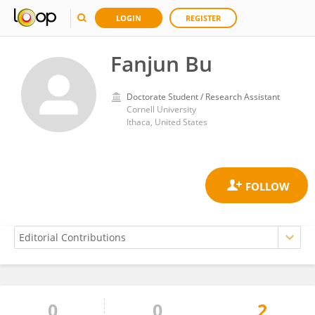
LOGIN
REGISTER
Fanjun Bu
Doctorate Student / Research Assistant
Cornell University
Ithaca, United States
0
0
2