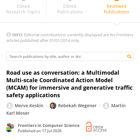
Fanjun Bu
Edited
Edited
Reviewed
Research Topics
Publications
Publications
INFO:
Editorial contributions currently displayed are for Frontiers
articles published after 01/01/2014 only.
Road use as conversation: a Multimodal
Multi-scale Coordinated Action Model
(MCAM) for immersive and generative traffic
safety applications
Merve Keskin
Rebekah Wegener
Martin
Karl Moser
Frontiers in Computer Science
Published on
17 Jul 2026