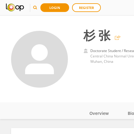
LOGIN
REGISTER
杉 张
Doctorate Student / Resea
Central China Normal Univ
Wuhan, China
Overview
Bi
Impact