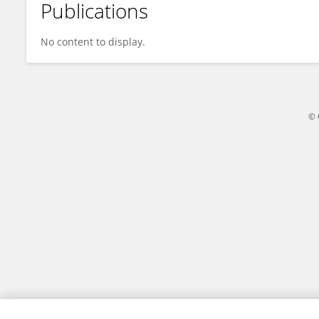
Publications
杉 张
No content to display.
© 