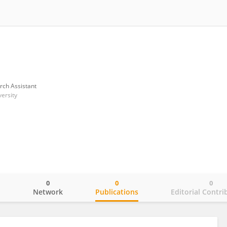
rch Assistant
ersity
0
0
0
o
Network
Publications
Editorial Contri