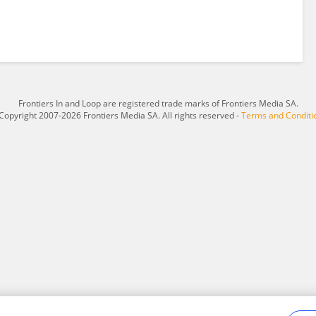
Frontiers In and Loop are registered trade marks of Frontiers Media SA.
Copyright 2007-2026 Frontiers Media SA. All rights reserved -
Terms and Conditi