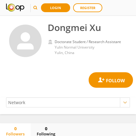
LOGIN
REGISTER
Dongmei Xu
Doctorate Student / Research Assistant
Yulin Normal University
Yulin, China
0
0
Followers
Following