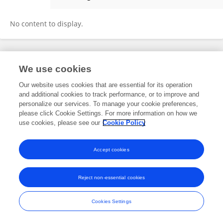
Dongmei Xu
No content to display.
Frontiers In and Loop are registered trade marks of Frontiers Media SA.
We use cookies
© Copyright 2007-2026 Frontiers Media SA. All rights reserved -
Terms
and Conditions
Our website uses cookies that are essential for its operation
and additional cookies to track performance, or to improve and
personalize our services. To manage your cookie preferences,
please click Cookie Settings. For more information on how we
use cookies, please see our
Cookie Policy
Accept cookies
Reject non-essential cookies
Cookies Settings