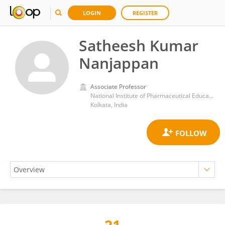
LOGIN
REGISTER
Satheesh Kumar
Nanjappan
Associate Professor
National Institute of Pharmaceutical Education and Research, Kolkata
Kolkata, India