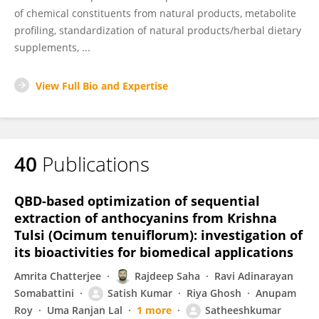
of chemical constituents from natural products, metabolite
profiling, standardization of natural products/herbal dietary
supplements, ...
View Full Bio and Expertise
40
Publications
QBD-based optimization of sequential
extraction of anthocyanins from Krishna
Tulsi (Ocimum tenuiflorum): investigation of
its bioactivities for biomedical applications
Amrita Chatterjee
Rajdeep Saha
Ravi Adinarayan
Somabattini
Satish Kumar
Riya Ghosh
Anupam
Roy
Uma Ranjan Lal
1 more
Satheeshkumar