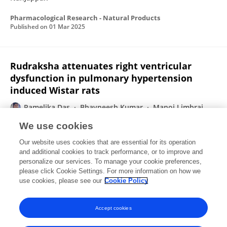
Pharmacological Research - Natural Products
Published on
01 Mar 2025
Rudraksha attenuates right ventricular
dysfunction in pulmonary hypertension
induced Wistar rats
Pamelika Das
Bhavneesh Kumar
Manoj Limbraj
Yellurkar
Vani Sai Prasanna
Sulogna Sarkar
Amit
We use cookies
Kumar Taraphdar
Devendra Kumar Dhaked
6 more
Our website uses cookies that are essential for its operation
Somasundaram Arumugam
and additional cookies to track performance, or to improve and
personalize our services. To manage your cookie preferences,
Pharmacological Research - Natural Products
please click Cookie Settings. For more information on how we
Published on
01 Mar 2025
use cookies, please see our
Cookie Policy
View All Publications
Accept cookies