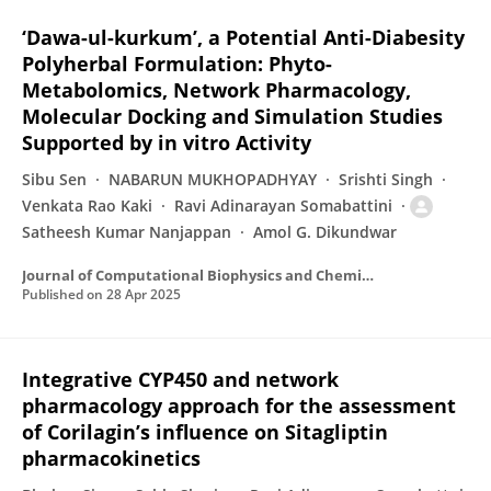
‘Dawa-ul-kurkum’, a Potential Anti-Diabesity
Polyherbal Formulation: Phyto-
Metabolomics, Network Pharmacology,
Molecular Docking and Simulation Studies
Supported by in vitro Activity
Sibu Sen
NABARUN MUKHOPADHYAY
Srishti Singh
Venkata Rao Kaki
Ravi Adinarayan Somabattini
Satheesh Kumar Nanjappan
Amol G. Dikundwar
Journal of Computational Biophysics and Chemistry
Published on
28 Apr 2025
Integrative CYP450 and network
pharmacology approach for the assessment
of Corilagin’s influence on Sitagliptin
pharmacokinetics