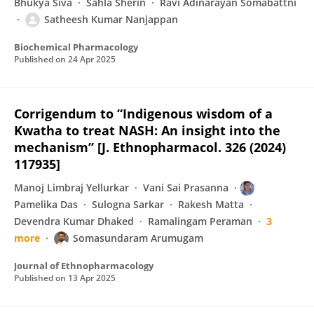
Bhukya Siva
Sahla Sherin
Ravi Adinarayan Somabattni
Satheesh Kumar Nanjappan
Biochemical Pharmacology
Published on
24 Apr 2025
Corrigendum to “Indigenous wisdom of a
Kwatha to treat NASH: An insight into the
mechanism” [J. Ethnopharmacol. 326 (2024)
117935]
Manoj Limbraj Yellurkar
Vani Sai Prasanna
Pamelika Das
Sulogna Sarkar
Rakesh Matta
Devendra Kumar Dhaked
Ramalingam Peraman
3
more
Somasundaram Arumugam
Journal of Ethnopharmacology
Published on
13 Apr 2025