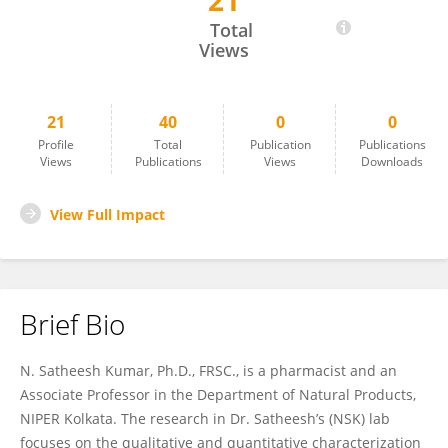
21
Satheesh Kumar Nanjappan
Total
Views
21
40
0
0
Profile
Total
Publication
Publications
Views
Publications
Views
Downloads
View Full Impact
Brief Bio
N. Satheesh Kumar, Ph.D., FRSC., is a pharmacist and an
Associate Professor in the Department of Natural Products,
NIPER Kolkata. The research in Dr. Satheesh’s (NSK) lab
focuses on the qualitative and quantitative characterization