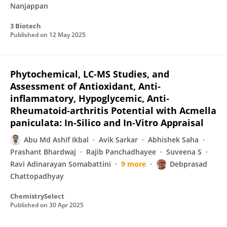
Nanjappan
3 Biotech
Published on
12 May 2025
Phytochemical, LC‐MS Studies, and
Assessment of Antioxidant, Anti‐
inflammatory, Hypoglycemic, Anti‐
Rheumatoid‐arthritis Potential with Acmella
paniculata: In‐Silico and In‐Vitro Appraisal
Abu Md Ashif Ikbal
Avik Sarkar
Abhishek Saha
Prashant Bhardwaj
Rajib Panchadhayee
Suveena S
Ravi Adinarayan Somabattini
9 more
Debprasad
Chattopadhyay
ChemistrySelect
Published on
30 Apr 2025