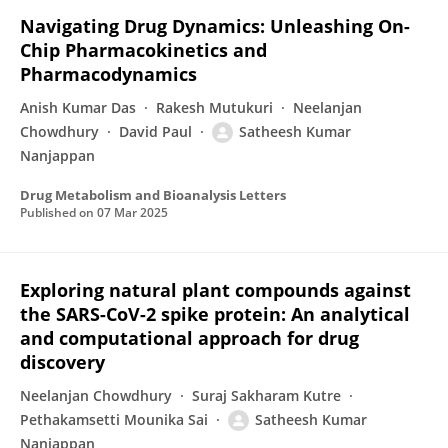
Navigating Drug Dynamics: Unleashing On-
Chip Pharmacokinetics and
Pharmacodynamics
Anish Kumar Das
Rakesh Mutukuri
Neelanjan
Chowdhury
David Paul
Satheesh Kumar
Nanjappan
Drug Metabolism and Bioanalysis Letters
Published on
07 Mar 2025
Exploring natural plant compounds against
the SARS-CoV-2 spike protein: An analytical
and computational approach for drug
discovery
Neelanjan Chowdhury
Suraj Sakharam Kutre
Pethakamsetti Mounika Sai
Satheesh Kumar
Nanjappan