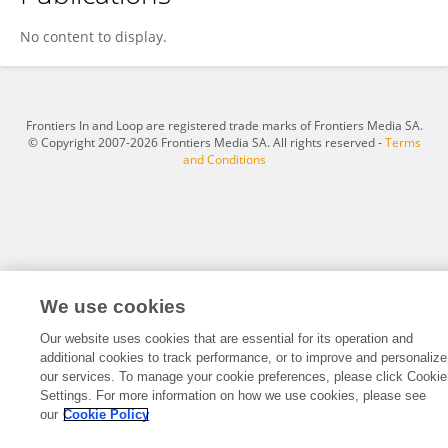
Yongda He
No content to display.
Frontiers In and Loop are registered trade marks of Frontiers Media SA.
© Copyright 2007-2026 Frontiers Media SA. All rights reserved -
Terms
and Conditions
We use cookies
Our website uses cookies that are essential for its operation and
additional cookies to track performance, or to improve and personalize
our services. To manage your cookie preferences, please click Cookie
Settings. For more information on how we use cookies, please see
our
Cookie Policy