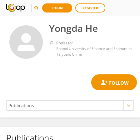
LOGIN
REGISTER
Yongda He
Professor
Shanxi University of Finance and Economics
Taiyuan, China
Publications