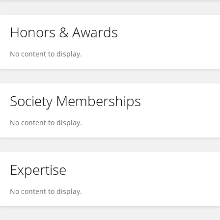
Honors & Awards
No content to display.
Society Memberships
No content to display.
Expertise
No content to display.