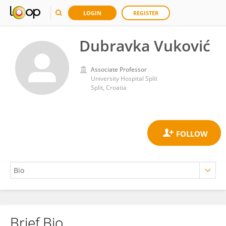
LOGIN
REGISTER
Dubravka Vuković
Associate Professor
University Hospital Split
Split, Croatia
Brief Bio