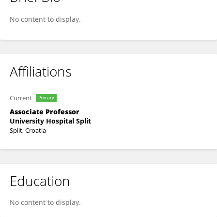
Dubravka Vuković
No content to display.
Affiliations
Current
Primary
Associate Professor
University Hospital Split
Split, Croatia
Education
No content to display.