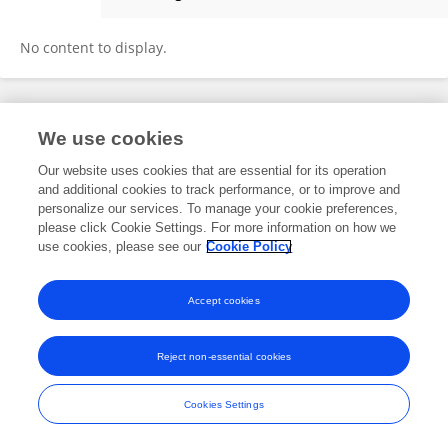
Ozan Botan Karabulut
No content to display.
Frontiers In and Loop are registered trade marks of Frontiers Media SA.
We use cookies
© Copyright 2007-2026 Frontiers Media SA. All rights reserved -
Terms
and Conditions
Our website uses cookies that are essential for its operation
and additional cookies to track performance, or to improve and
personalize our services. To manage your cookie preferences,
please click Cookie Settings. For more information on how we
use cookies, please see our
Cookie Policy
Accept cookies
Reject non-essential cookies
Cookies Settings