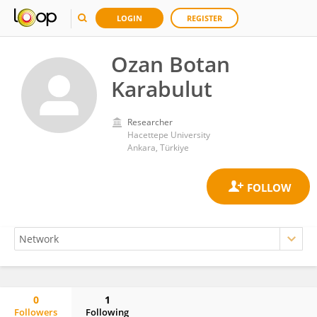
LOGIN
REGISTER
Ozan Botan
Karabulut
Researcher
Hacettepe University
Ankara, Türkiye
0
1
Followers
Following