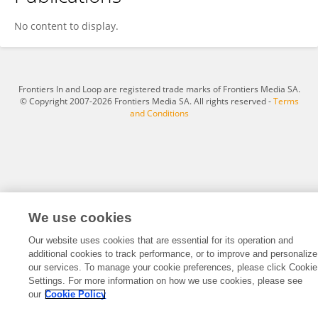
Zakareya Habbal
No content to display.
Frontiers In and Loop are registered trade marks of Frontiers Media SA.
© Copyright 2007-2026 Frontiers Media SA. All rights reserved -
Terms
and Conditions
We use cookies
Our website uses cookies that are essential for its operation and
additional cookies to track performance, or to improve and personalize
our services. To manage your cookie preferences, please click Cookie
Settings. For more information on how we use cookies, please see
our
Cookie Policy