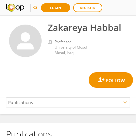
LOGIN
REGISTER
Zakareya Habbal
Professor
University of Mosul
Mosul, Iraq
Publications