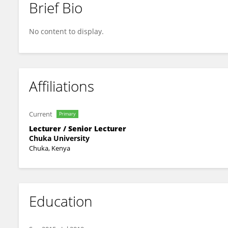
Brief Bio
Edna Chebet Too
No content to display.
Affiliations
Current
Primary
Lecturer / Senior Lecturer
Chuka University
Chuka, Kenya
Education