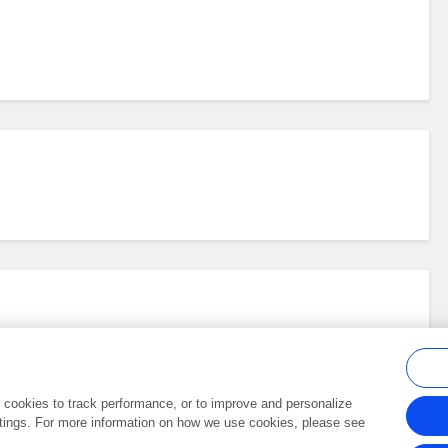
al cookies to track performance, or to improve and personalize
tings. For more information on how we use cookies, please see
Frontiers In and Loop are registered trade marks of Frontiers Media SA.