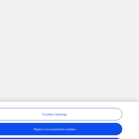
Cookies Settings
Reject non-essential cookies