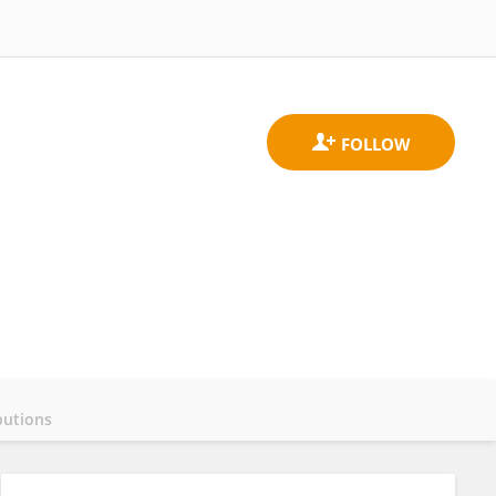
butions