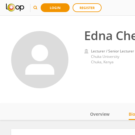
LOGIN
REGISTER
Edna Ch
Lecturer / Senior Lecturer
Chuka University
Chuka, Kenya
Overview
Bi
Impact