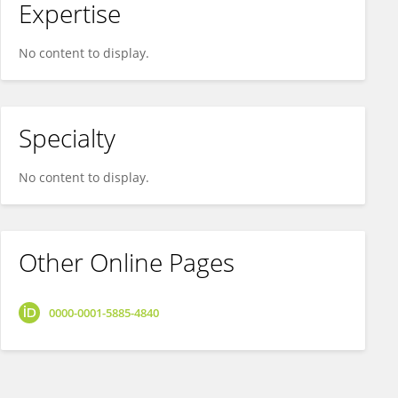
Expertise
No content to display.
Specialty
No content to display.
Other Online Pages
0000-0001-5885-4840