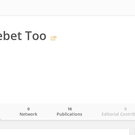
ebet Too
0
16
0
o
Network
Publications
Editorial Contri