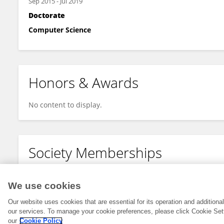
Sep 2015
-
Jul 2019
Doctorate
Computer Science
Honors & Awards
No content to display.
Society Memberships
No content to display.
We use cookies
Our website uses cookies that are essential for its operation and addition
our services. To manage your cookie preferences, please click Cookie Set
our
Cookie Policy