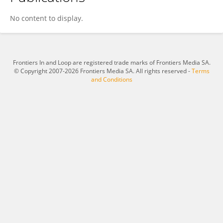
Desiani Rizki Purwaningtyas
No content to display.
Frontiers In and Loop are registered trade marks of Frontiers Media SA.
© Copyright 2007-2026 Frontiers Media SA. All rights reserved -
Terms
and Conditions