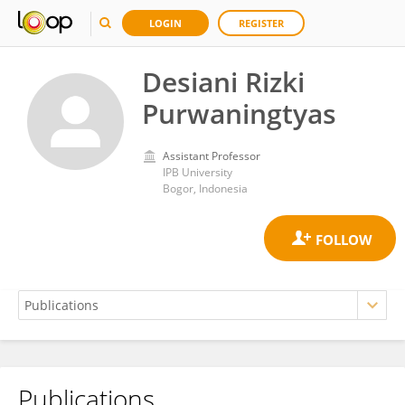
LOGIN
REGISTER
Desiani Rizki
Purwaningtyas
Assistant Professor
IPB University
Bogor, Indonesia
Publications