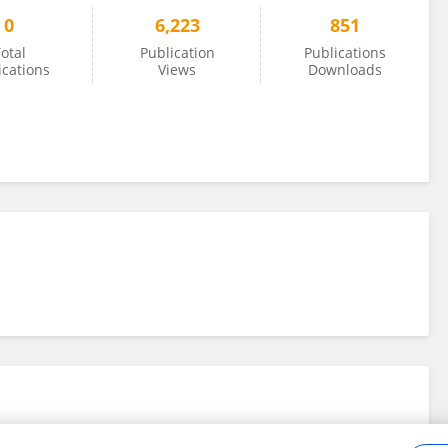
0
6,223
851
otal
Publication
Publications
ications
Views
Downloads