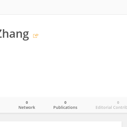
Zhang
0
0
0
o
Network
Publications
Editorial Contri