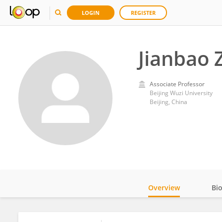
LOGIN
REGISTER
Jianbao 
Associate Professor
Beijing Wuzi University
Beijing, China
Overview
Bi
Impact