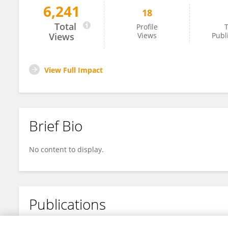
6,241
18
Jianbao Zhang
Total
Profile
T
Views
Views
Publ
View Full Impact
Brief Bio
No content to display.
Publications
No content to display.