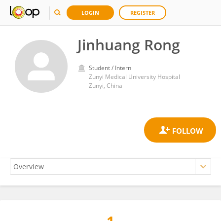
LOGIN
REGISTER
Jinhuang Rong
Student / Intern
Zunyi Medical University Hospital
Zunyi, China