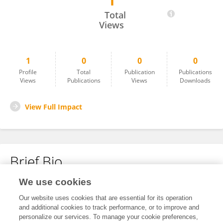
1
Jinhuang Rong
Total
Views
1
0
0
0
Profile
Total
Publication
Publications
Views
Publications
Views
Downloads
View Full Impact
Brief Bio
We use cookies
No content to display.
Our website uses cookies that are essential for its operation
and additional cookies to track performance, or to improve and
personalize our services. To manage your cookie preferences,