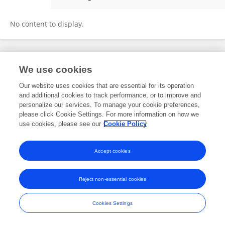
Suman Sharma
No content to display.
Frontiers In and Loop are registered trade marks of Frontiers Media SA.
We use cookies
© Copyright 2007-2026 Frontiers Media SA. All rights reserved -
Terms
and Conditions
Our website uses cookies that are essential for its operation
and additional cookies to track performance, or to improve and
personalize our services. To manage your cookie preferences,
please click Cookie Settings. For more information on how we
use cookies, please see our
Cookie Policy
Accept cookies
Reject non-essential cookies
Cookies Settings