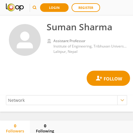
LOGIN
REGISTER
Suman Sharma
Assistant Professor
Institute of Engineering, Tribhuvan University
Lalitpur, Nepal
0
0
Followers
Following