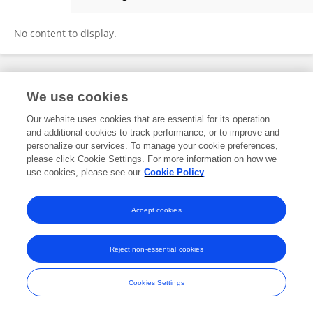
Xin Li
No content to display.
Frontiers In and Loop are registered trade marks of Frontiers Media SA.
We use cookies
© Copyright 2007-2026 Frontiers Media SA. All rights reserved -
Terms
and Conditions
Our website uses cookies that are essential for its operation
and additional cookies to track performance, or to improve and
personalize our services. To manage your cookie preferences,
please click Cookie Settings. For more information on how we
use cookies, please see our
Cookie Policy
Accept cookies
Reject non-essential cookies
Cookies Settings