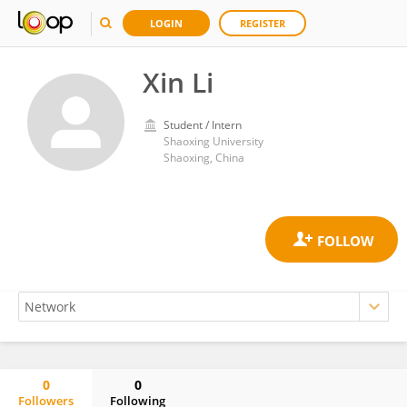
LOGIN
REGISTER
Xin Li
Student / Intern
Shaoxing University
Shaoxing, China
0
0
Followers
Following