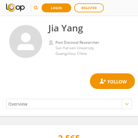
LOGIN
REGISTER
Jia Yang
Post Doctoral Researcher
Sun Yat-sen University
Guangzhou, China