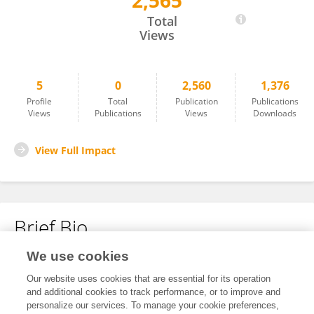
2,565
Jia Yang
Total
Views
5
0
2,560
1,376
Profile
Total
Publication
Publications
Views
Publications
Views
Downloads
View Full Impact
Brief Bio
We use cookies
No content to display.
Our website uses cookies that are essential for its operation
and additional cookies to track performance, or to improve and
personalize our services. To manage your cookie preferences,