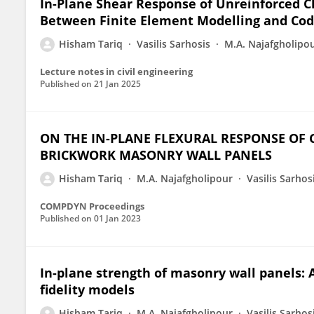
In-Plane Shear Response of Unreinforced C
Between Finite Element Modelling and Cod
Hisham Tariq
Vasilis Sarhosis
M.A. Najafgholipo
Lecture notes in civil engineering
Published on
21 Jan 2025
ON THE IN-PLANE FLEXURAL RESPONSE OF
BRICKWORK MASONRY WALL PANELS
Hisham Tariq
M.A. Najafgholipour
Vasilis Sarhos
COMPDYN Proceedings
Published on
01 Jan 2023
In-plane strength of masonry wall panels:
fidelity models
Hisham Tariq
M.A. Najafgholipour
Vasilis Sarhos