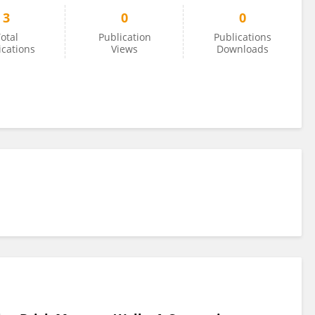
3
0
0
otal
Publication
Publications
ications
Views
Downloads