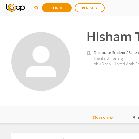
LOGIN
REGISTER
Hisham 
Doctorate Student / Resea
Khalifa University
Abu Dhabi, United Arab E
Overview
Bi
Impact