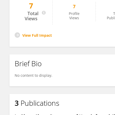
7
7
Hisham Tariq
Total
Profile
T
Views
Views
Publ
View Full Impact
Brief Bio
No content to display.
3
Publications