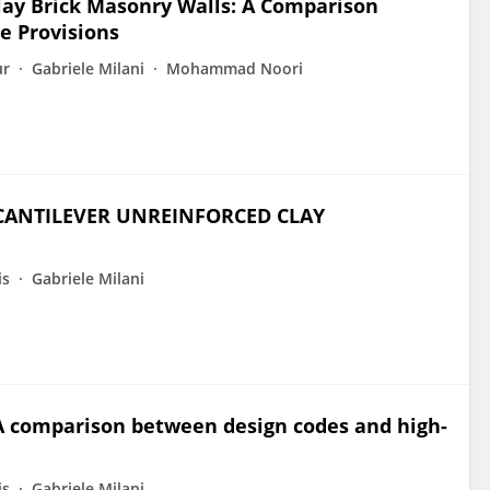
lay Brick Masonry Walls: A Comparison
e Provisions
ur
Gabriele Milani
Mohammad Noori
 CANTILEVER UNREINFORCED CLAY
is
Gabriele Milani
 A comparison between design codes and high-
is
Gabriele Milani