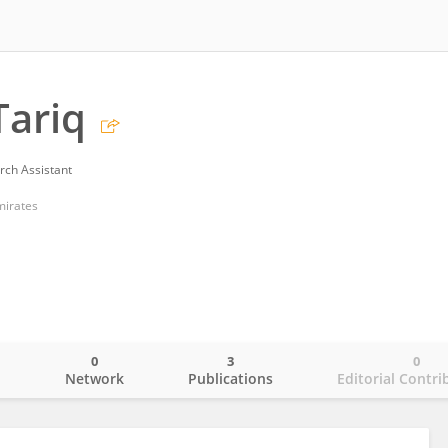
Tariq
rch Assistant
mirates
0
3
0
o
Network
Publications
Editorial Contri