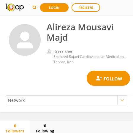
LOGIN
REGISTER
Alireza Mousavi
Majd
Researcher
Shaheed Rajaei Cardiovascular Medical and Research Center
Tehran, Iran
0
0
Followers
Following