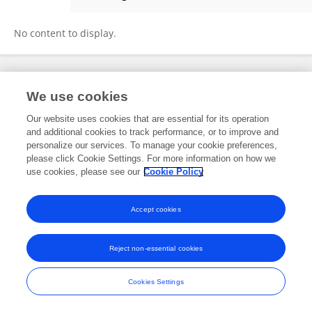
Alireza Mousavi Majd
No content to display.
Frontiers In and Loop are registered trade marks of Frontiers Media SA.
We use cookies
© Copyright 2007-2026 Frontiers Media SA. All rights reserved -
Terms
and Conditions
Our website uses cookies that are essential for its operation
and additional cookies to track performance, or to improve and
personalize our services. To manage your cookie preferences,
please click Cookie Settings. For more information on how we
use cookies, please see our
Cookie Policy
Accept cookies
Reject non-essential cookies
Cookies Settings