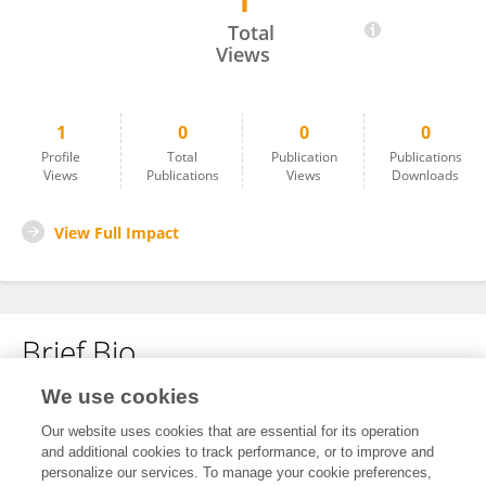
1
Archana Nair
Total
Views
1
0
0
0
Profile
Total
Publication
Publications
Views
Publications
Views
Downloads
View Full Impact
Brief Bio
We use cookies
No content to display.
Our website uses cookies that are essential for its operation
and additional cookies to track performance, or to improve and
personalize our services. To manage your cookie preferences,