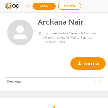
LOGIN
REGISTER
Archana Nair
Doctorate Student / Research Assistant
All India Institute of Medical Sciences
New Delhi, India