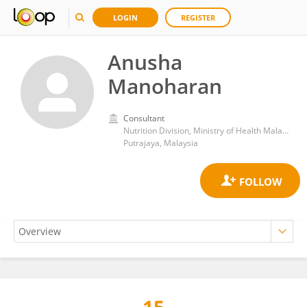
LOGIN
REGISTER
Anusha
Manoharan
Consultant
Nutrition Division, Ministry of Health Malaysia
Putrajaya, Malaysia