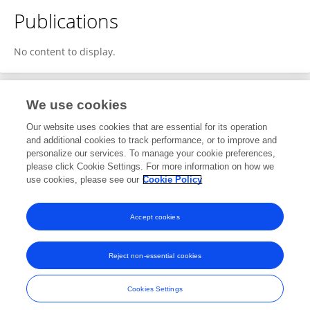
Publications
No content to display.
We use cookies
4
Editorial Contributions
Our website uses cookies that are essential for its operation
and additional cookies to track performance, or to improve and
personalize our services. To manage your cookie preferences,
4
Reviewed Publications
please click Cookie Settings. For more information on how we
use cookies, please see our
Cookie Policy
View Editorial Contributions
Accept cookies
Reject non-essential cookies
Frontiers In and Loop are registered trade marks of Frontiers Media SA.
© Copyright 2007-2026 Frontiers Media SA. All rights reserved -
Terms
Cookies Settings
and Conditions