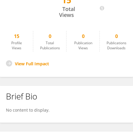
15
Anusha Manoharan
Total
Views
15
0
0
0
Profile
Total
Publication
Publications
Views
Publications
Views
Downloads
View Full Impact
Brief Bio
No content to display.