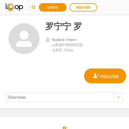
LOGIN
REGISTER
罗宁宁 罗
Student / Intern
山西省中医药研究院
太原市, China