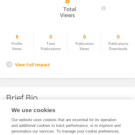
8
罗宁宁 罗
Total
Views
8
0
0
0
Profile
Total
Publication
Publications
Views
Publications
Views
Downloads
View Full Impact
Brief Bio
We use cookies
No content to display.
Our website uses cookies that are essential for its operation
and additional cookies to track performance, or to improve and
personalize our services. To manage your cookie preferences,