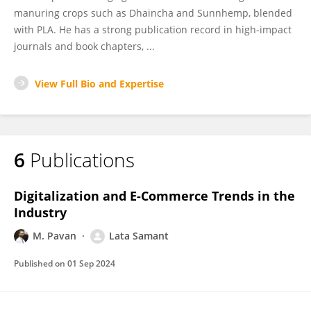
manuring crops such as Dhaincha and Sunnhemp, blended
with PLA. He has a strong publication record in high-impact
journals and book chapters, ...
View Full Bio and Expertise
6
Publications
Digitalization and E-Commerce Trends in the
Industry
M. Pavan
Lata Samant
Published on
01 Sep 2024