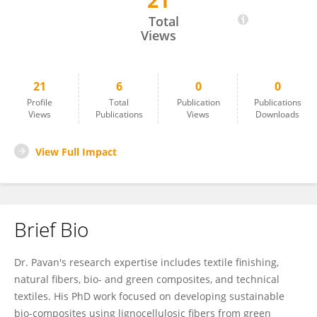
21
Dr. Pavan M
Total
Views
21
6
0
0
Profile
Total
Publication
Publications
Views
Publications
Views
Downloads
View Full Impact
Brief Bio
Dr. Pavan's research expertise includes textile finishing,
natural fibers, bio- and green composites, and technical
textiles. His PhD work focused on developing sustainable
bio-composites using lignocellulosic fibers from green