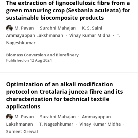
The extraction of lignocellulosic fibre from a
green manuring crop (Sesbania aculeata) for
sustainable biocomposite products
M. Pavan
Surabhi Mahajan
K. S. Saini
Ammayappan Lakshmanan
Vinay Kumar Midha
T.
Nageshkumar
Biomass Conversion and Biorefinery
Published on
12 Aug 2024
Optimization of an alkali modification
protocol on Crotalaria juncea fibre and its
characterization for technical textile
applications
M. Pavan
Surabhi Mahajan
Ammayappan
Lakshmanan
T. Nageshkumar
Vinay Kumar Midha
Sumeet Grewal