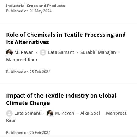
Industrial Crops and Products
Published on
01 May 2024
Role of Chemicals in Textile Processing and
Its Alternatives
M. Pavan
Lata Samant
Surabhi Mahajan
Manpreet Kaur
Published on
25 Feb 2024
Impact of the Textile Industry on Global
Climate Change
Lata Samant
M. Pavan
Alka Goel
Manpreet
Kaur
Published on
25 Feb 2024