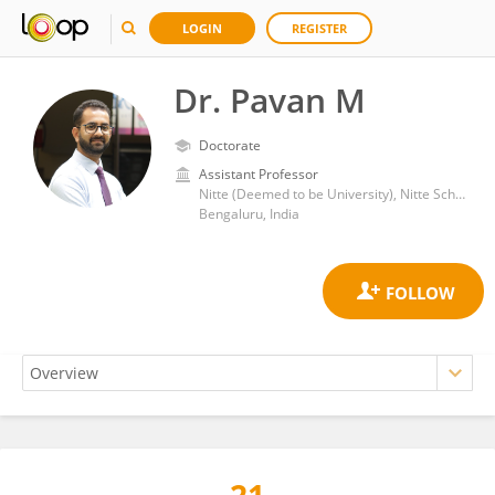
LOGIN
REGISTER
Dr. Pavan M
Doctorate
Assistant Professor
Nitte (Deemed to be University), Nitte School of Fashion Technology and Interior Design
Bengaluru, India