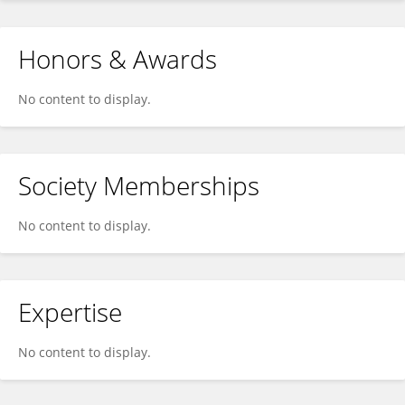
Honors & Awards
No content to display.
Society Memberships
No content to display.
Expertise
No content to display.