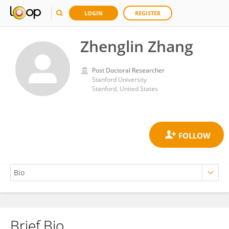
LOGIN
REGISTER
Zhenglin Zhang
Post Doctoral Researcher
Stanford University
Stanford, United States
Brief Bio