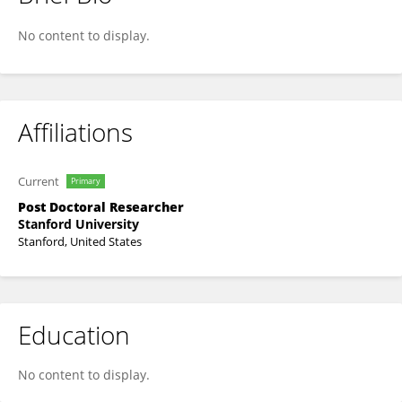
Zhenglin Zhang
No content to display.
Affiliations
Current
Primary
Post Doctoral Researcher
Stanford University
Stanford, United States
Education
No content to display.