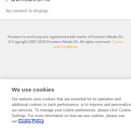
Max Schubert
No content to display.
Frontiers In and Loop are registered trade marks of Frontiers Media SA.
© Copyright 2007-2026 Frontiers Media SA. All rights reserved -
Terms
and Conditions
We use cookies
Our website uses cookies that are essential for its operation and
additional cookies to track performance, or to improve and personalize
our services. To manage your cookie preferences, please click Cookie
Settings. For more information on how we use cookies, please see
our
Cookie Policy