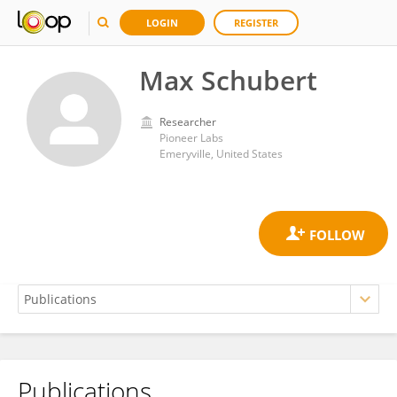
LOGIN
REGISTER
Max Schubert
Researcher
Pioneer Labs
Emeryville, United States
Publications