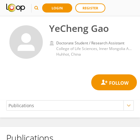
LOGIN
REGISTER
YeCheng Gao
Doctorate Student / Research Assistant
College of Life Sciences, Inner Mongolia Agricultural University
Huhhot, China
Publications