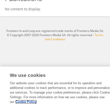
YeCheng Gao
No content to display.
Frontiers In and Loop are registered trade marks of Frontiers Media SA.
© Copyright 2007-2026 Frontiers Media SA. All rights reserved -
Terms
and Conditions
We use cookies
Our website uses cookies that are essential for its operation and
additional cookies to track performance, or to improve and personalize
our services. To manage your cookie preferences, please click Cookie
Settings. For more information on how we use cookies, please see
our
Cookie Policy