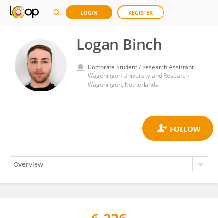
LOGIN
REGISTER
Logan Binch
Doctorate Student / Research Assistant
Wageningen University and Research
Wageningen, Netherlands