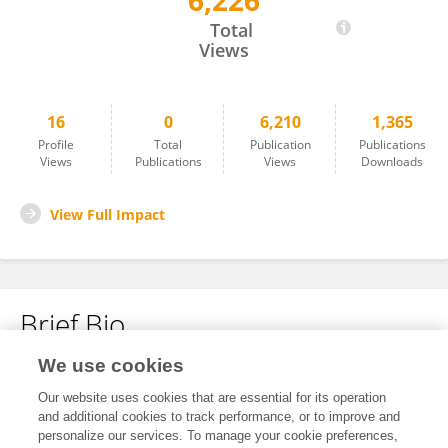
6,226
Logan Binch
Total
Views
16
0
6,210
1,365
Profile
Total
Publication
Publications
Views
Publications
Views
Downloads
View Full Impact
Brief Bio
We use cookies
No content to display.
Our website uses cookies that are essential for its operation
and additional cookies to track performance, or to improve and
personalize our services. To manage your cookie preferences,