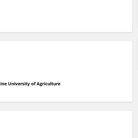
ne University of Agriculture