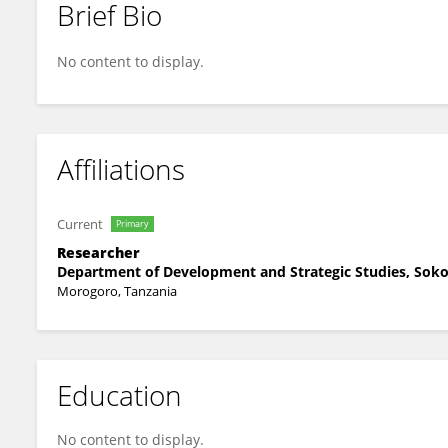
Brief Bio
Zenorina Swai
No content to display.
Affiliations
Current
Primary
Researcher
Department of Development and Strategic Studies, Sokoi
Morogoro, Tanzania
Education
No content to display.