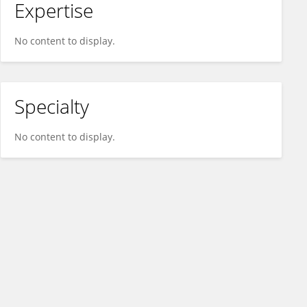
Expertise
No content to display.
Specialty
No content to display.