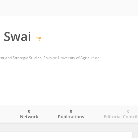
 Swai
 and Strategic Studies, Sokoine University of Agriculture
0
0
0
o
Network
Publications
Editorial Contri