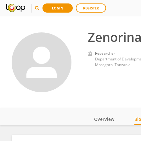
LOGIN
REGISTER
Zenorina
Researcher
Department of Development
Morogoro, Tanzania
Overview
Bi
Impact