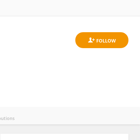
butions