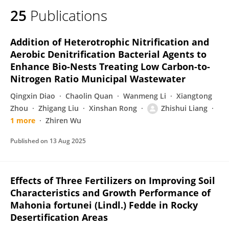
25
Publications
Addition of Heterotrophic Nitrification and
Aerobic Denitrification Bacterial Agents to
Enhance Bio-Nests Treating Low Carbon-to-
Nitrogen Ratio Municipal Wastewater
Qingxin Diao
Chaolin Quan
Wanmeng Li
Xiangtong
Zhou
Zhigang Liu
Xinshan Rong
Zhishui Liang
1 more
Zhiren Wu
Published on
13 Aug 2025
Effects of Three Fertilizers on Improving Soil
Characteristics and Growth Performance of
Mahonia fortunei (Lindl.) Fedde in Rocky
Desertification Areas