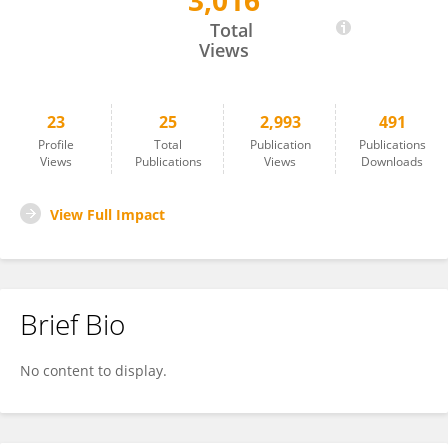
3,016
Zhishui Liang
Total
Views
23
25
2,993
491
Profile
Total
Publication
Publications
Views
Publications
Views
Downloads
View Full Impact
Brief Bio
No content to display.