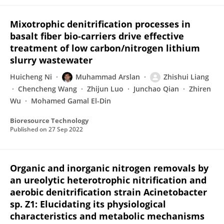
Mixotrophic denitrification processes in
basalt fiber bio-carriers drive effective
treatment of low carbon/nitrogen lithium
slurry wastewater
Huicheng Ni
Muhammad Arslan
Zhishui Liang
Chencheng Wang
Zhijun Luo
Junchao Qian
Zhiren
Wu
Mohamed Gamal El-Din
Bioresource Technology
Published on
27 Sep 2022
Organic and inorganic nitrogen removals by
an ureolytic heterotrophic nitrification and
aerobic denitrification strain Acinetobacter
sp. Z1: Elucidating its physiological
characteristics and metabolic mechanisms