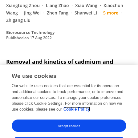
Xiangtong Zhou
Liang Zhao
Xiao Wang
Xiaochun
Wang
Jing Wei
Zhen Fang
Shanwei Li
5 more
Zhigang Liu
Bioresource Technology
Published on
17 Aug 2022
Removal and kinetics of cadmium and
copper ion adsorption in aqueous solution
by zeolite NaX synthesized from coal gangue
We use cookies
Our website uses cookies that are essential for its operation
Zhishui Liang
Qi Gao
Zhiren Wu
Haiying Gao
and additional cookies to track performance, or to improve and
personalize our services. To manage your cookie preferences,
Environmental Science and Pollution Research
please click Cookie Settings. For more information on how we
Published on
04 Jul 2022
use cookies, please see our
Cookie Policy
View All Publications
Accept cookies