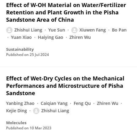
Effect of W-OH Material on Water/Fertilizer
Retention and Plant Growth in the Pisha
Sandstone Area of China
Zhishui Liang
Yue Sun
Xiuwen Fang
Bo Pan
Yuan Xiao
Haiying Gao
Zhiren Wu
Sustainability
Published on
25 Jul 2024
Effect of Wet-Dry Cycles on the Mechanical
Performances and Microstructure of Pisha
Sandstone
Yanbing Zhao
Caiqian Yang
Feng Qu
Zhiren Wu
Kejie Ding
Zhishui Liang
Molecules
Published on
10 Mar 2023