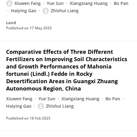
Xiuwen Fang
Yue Sun
Xiangxiang Huang
Bo Pan
Haiying Gao
Zhishui Liang
Land
Published on
17 May 2025
Comparative Effects of Three Different
Fertilizers on Improving Soil Characteristics
and Growth Performances of Mahonia
fortunei (Lindl.) Fedde in Rocky
Desertification Areas in Guangxi Zhuang
Autonomous Region, China
Xiuwen Fang
Yue Sun
Xiangxiang Huang
Bo Pan
Haiying Gao
Zhishui Liang
Published on
18 Feb 2025