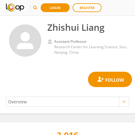
LOGIN
REGISTER
Zhishui Liang
Assistant Professor
Research Center for Learning Science, Southeast University
Nanjing, China