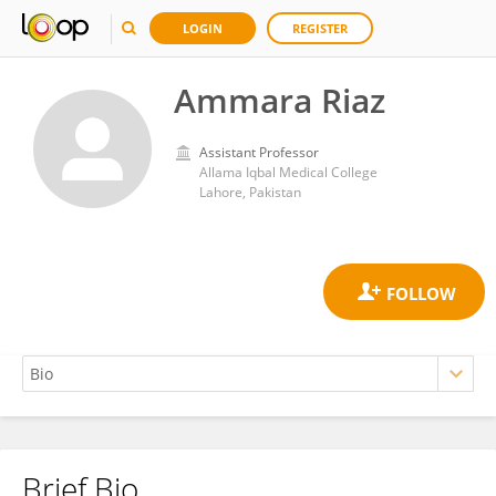
LOGIN
REGISTER
Ammara Riaz
Assistant Professor
Allama Iqbal Medical College
Lahore, Pakistan
Brief Bio