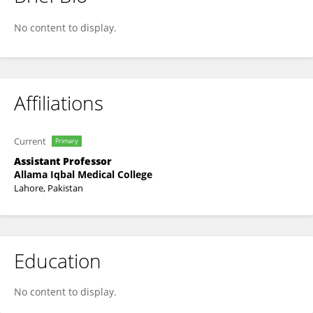
Ammara Riaz
No content to display.
Affiliations
Current
Primary
Assistant Professor
Allama Iqbal Medical College
Lahore, Pakistan
Education
No content to display.