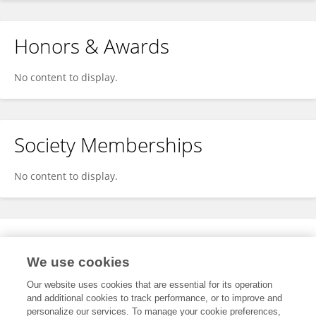
Honors & Awards
No content to display.
Society Memberships
No content to display.
Expertise
We use cookies
No content to display.
Our website uses cookies that are essential for its operation
and additional cookies to track performance, or to improve and
personalize our services. To manage your cookie preferences,