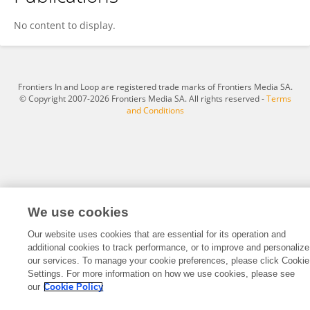
Boxiang Zhang
No content to display.
Frontiers In and Loop are registered trade marks of Frontiers Media SA.
© Copyright 2007-2026 Frontiers Media SA. All rights reserved -
Terms
and Conditions
We use cookies
Our website uses cookies that are essential for its operation and
additional cookies to track performance, or to improve and personalize
our services. To manage your cookie preferences, please click Cookie
Settings. For more information on how we use cookies, please see
our
Cookie Policy