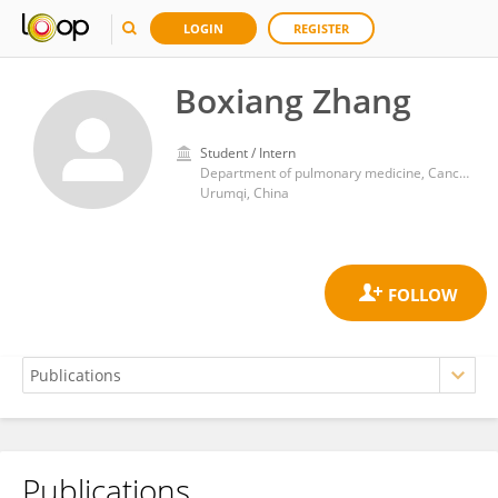
LOGIN
REGISTER
Boxiang Zhang
Student / Intern
Department of pulmonary medicine, Cancer Hospital of Xinjiang Medical University
Urumqi, China
Publications