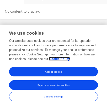
Amy Sofia Nolverto Herrera
No content to display.
Frontiers In and Loop are registered trade marks of Frontiers Media SA.
We use cookies
© Copyright 2007-2026 Frontiers Media SA. All rights reserved -
Terms
and Conditions
Our website uses cookies that are essential for its operation
and additional cookies to track performance, or to improve and
personalize our services. To manage your cookie preferences,
please click Cookie Settings. For more information on how we
use cookies, please see our
Cookie Policy
Accept cookies
Reject non-essential cookies
Cookies Settings