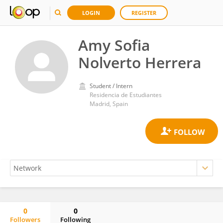
LOGIN
REGISTER
Amy Sofia
Nolverto Herrera
Student / Intern
Residencia de Estudiantes
Madrid, Spain
0
0
Followers
Following