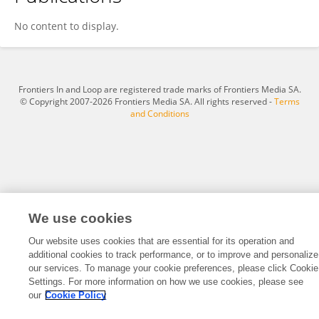
Nikol Mraz
No content to display.
Frontiers In and Loop are registered trade marks of Frontiers Media SA.
© Copyright 2007-2026 Frontiers Media SA. All rights reserved -
Terms
and Conditions
We use cookies
Our website uses cookies that are essential for its operation and
additional cookies to track performance, or to improve and personalize
our services. To manage your cookie preferences, please click Cookie
Settings. For more information on how we use cookies, please see
our
Cookie Policy