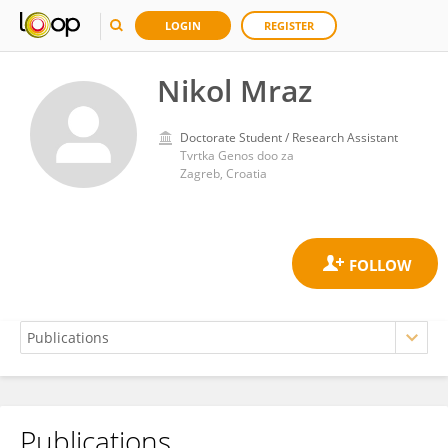
LOGIN
REGISTER
Nikol Mraz
Doctorate Student / Research Assistant
Tvrtka Genos doo za
Zagreb, Croatia
Publications