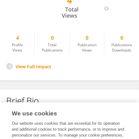
4
YALÇIN DEM,R
Total
Views
4
0
0
0
Profile
Total
Publication
Publications
Views
Publications
Views
Downloads
View Full Impact
Brief Bio
We use cookies
No content to display.
Our website uses cookies that are essential for its operation
and additional cookies to track performance, or to improve and
personalize our services. To manage your cookie preferences,