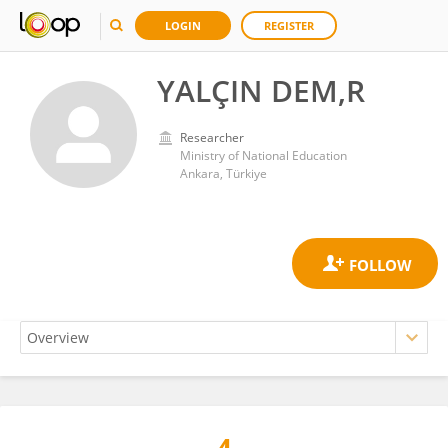
LOGIN
REGISTER
YALÇIN DEM,R
Researcher
Ministry of National Education
Ankara, Türkiye