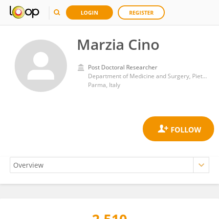
LOGIN
REGISTER
Marzia Cino
Post Doctoral Researcher
Department of Medicine and Surgery, Pietro Barilla Children’s Hospital, University of Parma
Parma, Italy