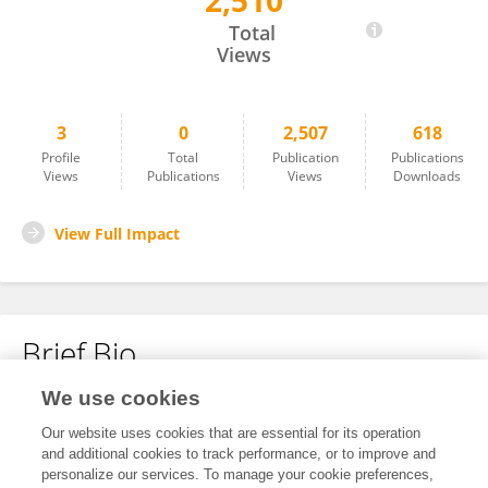
2,510
Marzia Cino
Total
Views
3
0
2,507
618
Profile
Total
Publication
Publications
Views
Publications
Views
Downloads
View Full Impact
Brief Bio
We use cookies
No content to display.
Our website uses cookies that are essential for its operation
and additional cookies to track performance, or to improve and
personalize our services. To manage your cookie preferences,