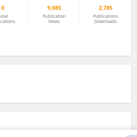
0
9,085
2,785
otal
Publication
Publications
ications
Views
Downloads