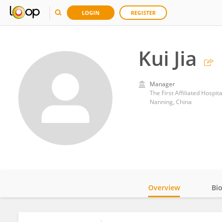
LOGIN
REGISTER
Kui Jia
Manager
The First Affiliated Hospit
Nanning, China
Overview
Bi
Impact