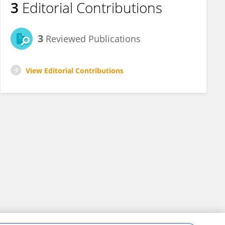
3
Editorial Contributions
3
Reviewed Publications
View Editorial Contributions