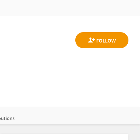
butions