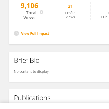
9,106
21
Kui Jia
Total
Profile
T
Views
Views
Publ
View Full Impact
Brief Bio
No content to display.
Publications
No content to display.