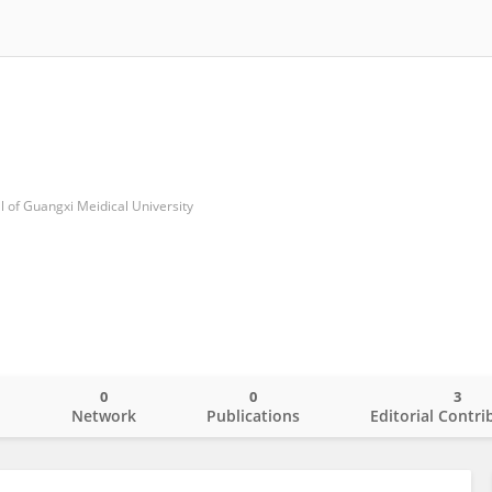
al of Guangxi Meidical University
0
0
3
o
Network
Publications
Editorial Contri