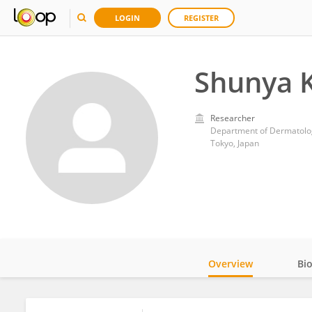
LOGIN
REGISTER
Shunya 
Researcher
Department of Dermatology
Tokyo, Japan
Overview
Bi
Impact