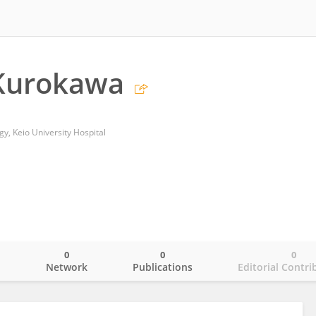
Kurokawa
, Keio University Hospital
0
0
0
o
Network
Publications
Editorial Contri