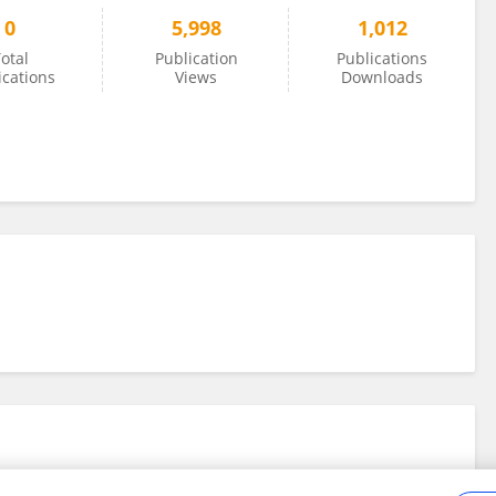
0
5,998
1,012
otal
Publication
Publications
ications
Views
Downloads