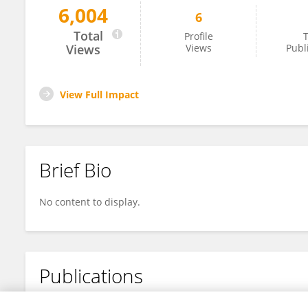
6,004
6
Shunya Kurokawa
Total
Profile
T
Views
Views
Publ
View Full Impact
Brief Bio
No content to display.
Publications
No content to display.