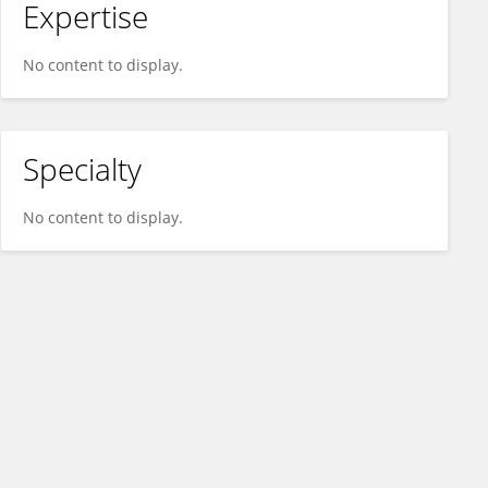
Expertise
No content to display.
Specialty
No content to display.