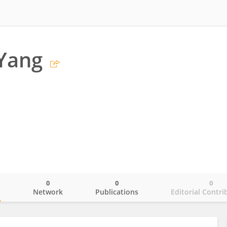
Yang
0
0
0
o
Network
Publications
Editorial Contri