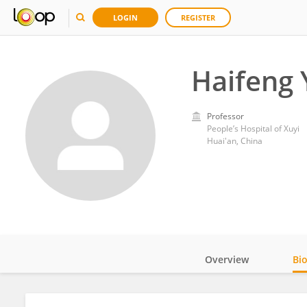
LOGIN
REGISTER
Haifeng 
Professor
People’s Hospital of Xuyi
Huai'an, China
Overview
Bi
Impact