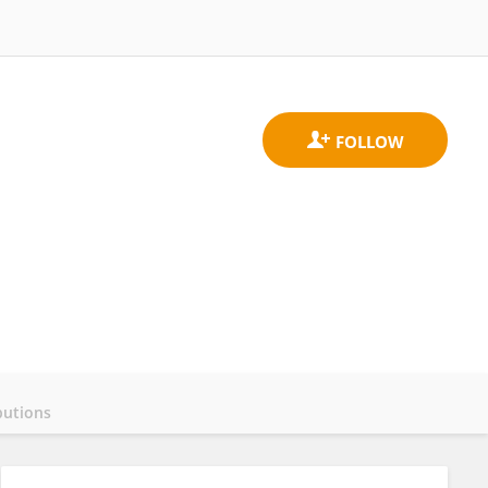
butions