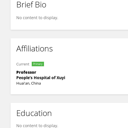
Brief Bio
Haifeng Yang
No content to display.
Affiliations
Current
Primary
Professor
People’s Hospital of Xuyi
Huai'an, China
Education
No content to display.