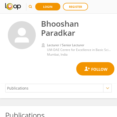
LOGIN
REGISTER
Bhooshan
Paradkar
Lecturer / Senior Lecturer
UM-DAE Centre for Excellence in Basic Sciences
Mumbai, India
Publications