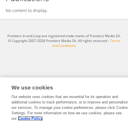
Bhooshan Paradkar
No content to display.
Frontiers In and Loop are registered trade marks of Frontiers Media SA.
© Copyright 2007-2026 Frontiers Media SA. All rights reserved -
Terms
and Conditions
We use cookies
Our website uses cookies that are essential for its operation and
additional cookies to track performance, or to improve and personalize
our services. To manage your cookie preferences, please click Cookie
Settings. For more information on how we use cookies, please see
our
Cookie Policy